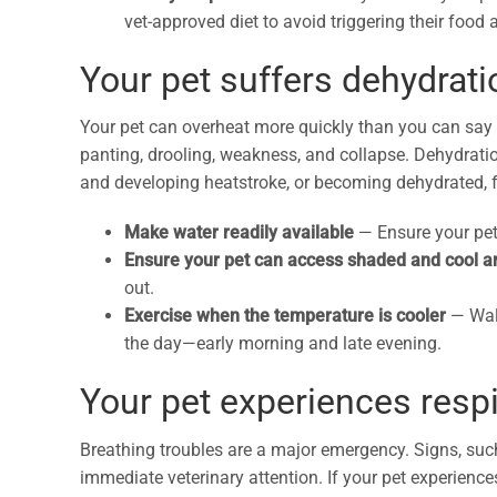
vet-approved diet to avoid triggering their food a
Your pet suffers dehydrat
Your pet can overheat more quickly than you can say 
panting, drooling, weakness, and collapse. Dehydratio
and developing heatstroke, or becoming dehydrated, f
Make water readily available
—
Ensure your pet
Ensure your pet can access shaded and cool 
out.
Exercise when the temperature is cooler
—
Wal
the day—early morning and late evening.
Your pet experiences respi
Breathing troubles are a major emergency. Signs, suc
immediate veterinary attention. If your pet experiences