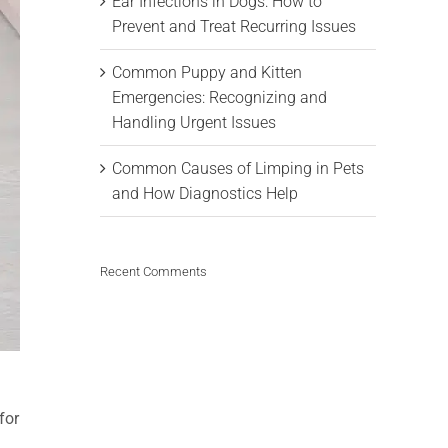
Ear Infections in Dogs: How to
Prevent and Treat Recurring Issues
Common Puppy and Kitten
Emergencies: Recognizing and
Handling Urgent Issues
Common Causes of Limping in Pets
and How Diagnostics Help
Recent Comments
for