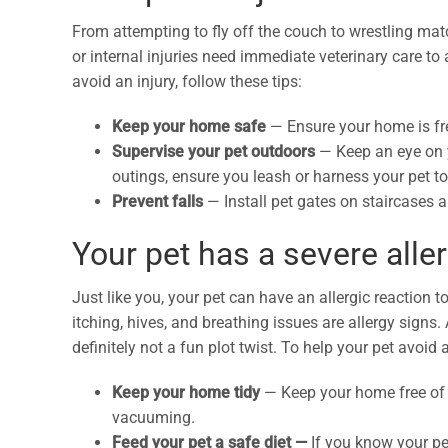
From attempting to fly off the couch to wrestling ma
or internal injuries need immediate veterinary care t
avoid an injury, follow these tips:
Keep your home safe
— Ensure your home is fre
Supervise your pet outdoors
— Keep an eye on y
outings, ensure you leash or harness your pet 
Prevent falls
— Install pet gates on staircases an
Your pet has a severe aller
Just like you, your pet can have an allergic reaction to
itching, hives, and breathing issues are allergy signs.
definitely not a fun plot twist. To help your pet avoid 
Keep your home tidy
— Keep your home free of a
vacuuming.
Feed your pet a safe diet —
If you know your pet