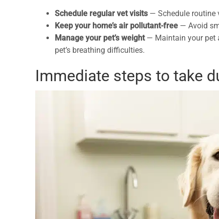
Schedule regular vet visits
— Schedule routine v
Keep your home’s air pollutant-free
—
Avoid sm
Manage your pet’s weight
—
Maintain your pet 
pet’s breathing difficulties.
Immediate steps to take d