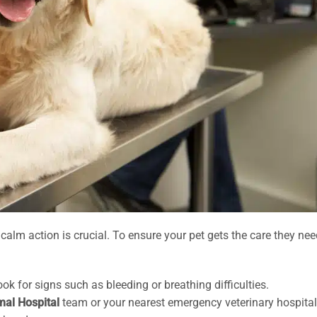
alm action is crucial. To ensure your pet gets the care they nee
k for signs such as bleeding or breathing difficulties.
mal Hospital
team or your nearest emergency veterinary hospital