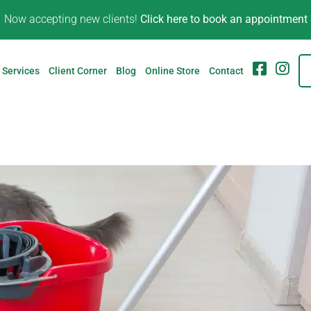
Now accepting new clients!
Click here to book an appointment
FB
IG
Services
Client Corner
Blog
Online Store
Contact