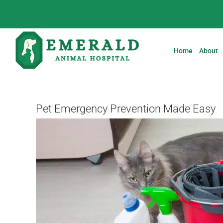
Skip
to
content
Home
About
Pet Emergency Prevention Made Easy