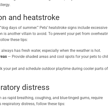
llergy.
ion and heatstroke
“dog days of summer.” Pets’ heatstroke signs include excessive
n is another villain to avoid. To prevent your pet from overheati
ollow these tips:
 always has fresh water, especially when the weather is hot.
areas
— Provide shaded areas and cool spots for your pets to chil
k your pet and schedule outdoor playtime during cooler parts of
ratory distress
h as rapid breathing, coughing, and blue-tinged gums, require
 respiratory distress, follow these tips: