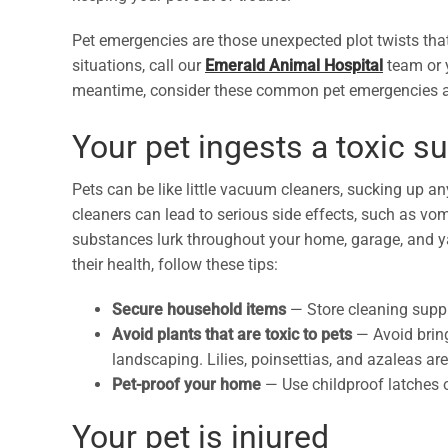
Pet emergencies are those unexpected plot twists tha
situations, call our
Emerald Animal Hospital
team or y
meantime, consider these common pet emergencies a
Your pet ingests a toxic s
Pets can be like little vacuum cleaners, sucking up a
cleaners can lead to serious side effects, such as vo
substances lurk throughout your home, garage, and y
their health, follow these tips:
Secure household items
— Store cleaning suppl
Avoid plants that are toxic to pets
— Avoid bring
landscaping. Lilies, poinsettias, and azaleas ar
Pet-proof your home
— Use childproof latches 
Your pet is injured