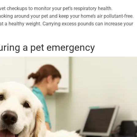
et checkups to monitor your pet’s respiratory health.
oking around your pet and keep your home’s air pollutant-free.
at a healthy weight. Carrying excess pounds can increase your
uring a pet emergency