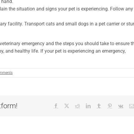
 hand.
ain the situation and signs your pet is experiencing. Follow any
ary facility. Transport cats and small dogs in a pet carrier or stu
 veterinary emergency and the steps you should take to ensure t
y, and healthy life. If your pet is experiencing an emergency,
mments
tform!
Facebook
X
Reddit
LinkedIn
Tumblr
Pinterest
Vk