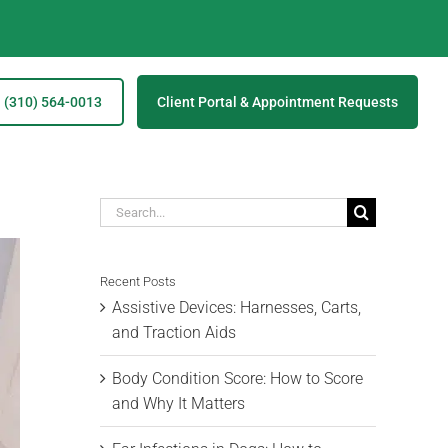
(310) 564-0013
Client Portal & Appointment Requests
Search
for:
Recent Posts
Assistive Devices: Harnesses, Carts,
and Traction Aids
Body Condition Score: How to Score
and Why It Matters