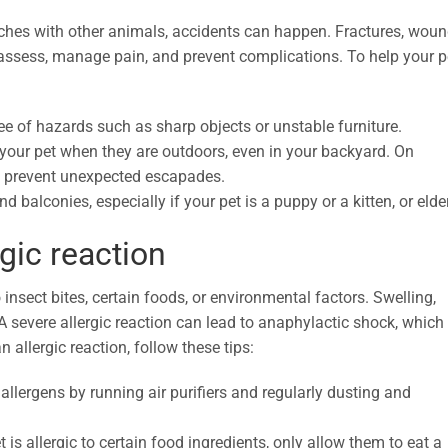
tches with other animals, accidents can happen. Fractures, woun
o assess, manage pain, and prevent complications. To help your p
e of hazards such as sharp objects or unstable furniture.
our pet when they are outdoors, even in your backyard. On
to prevent unexpected escapades.
d balconies, especially if your pet is a puppy or a kitten, or elder
gic reaction
 insect bites, certain foods, or environmental factors. Swelling,
 A severe allergic reaction can lead to anaphylactic shock, which 
an allergic reaction, follow these tips:
llergens by running air purifiers and regularly dusting and
 is allergic to certain food ingredients, only allow them to eat a