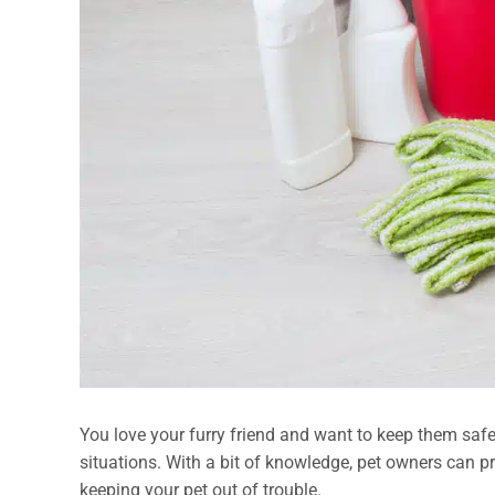
You love your furry friend and want to keep them safe a
situations. With a bit of knowledge, pet owners can p
keeping your pet out of trouble.