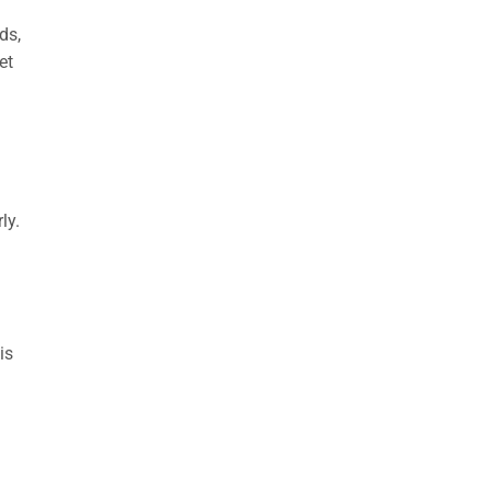
ds,
et
ly.
is