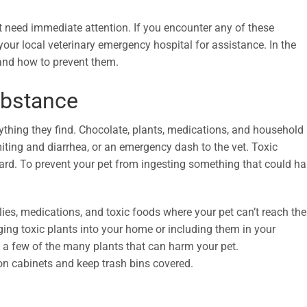
t need immediate attention. If you encounter any of these
our local veterinary emergency hospital for assistance. In the
nd how to prevent them.
ubstance
nything they find. Chocolate, plants, medications, and household
miting and diarrhea, or an emergency dash to the vet. Toxic
ard. To prevent your pet from ingesting something that could h
ies, medications, and toxic foods where your pet can’t reach th
ing toxic plants into your home or including them in your
e a few of the many plants that can harm your pet.
on cabinets and keep trash bins covered.