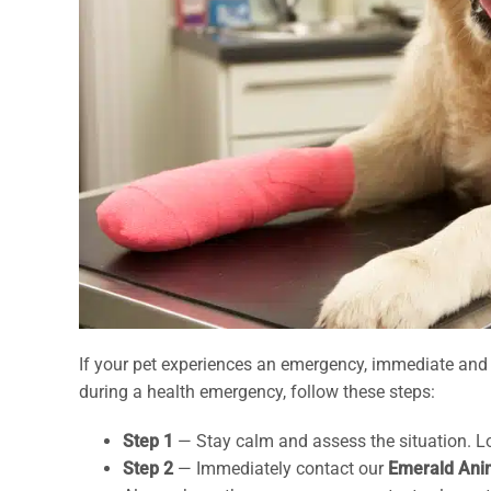
If your pet experiences an emergency, immediate and c
during a health emergency, follow these steps:
Step 1
— Stay calm and assess the situation. Loo
Step 2
— Immediately contact our
Emerald Ani