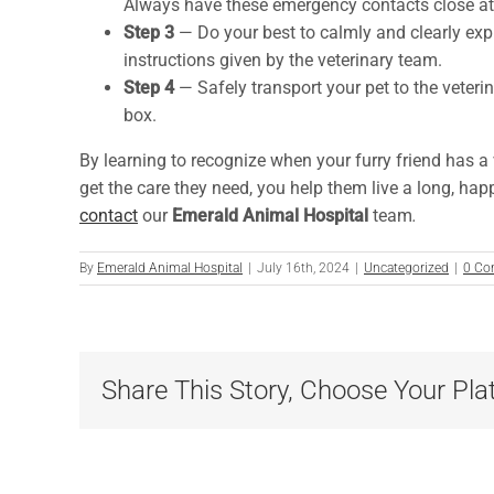
Always have these emergency contacts close at
Step 3
— Do your best to calmly and clearly expl
instructions given by the veterinary team.
Step 4
— Safely transport your pet to the veterin
box.
By learning to recognize when your furry friend has a
get the care they need, you help them live a long, happ
contact
our
Emerald Animal Hospital
team
.
By
Emerald Animal Hospital
|
July 16th, 2024
|
Uncategorized
|
0 Co
Share This Story, Choose Your Pla