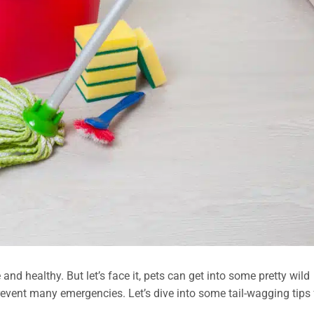
nd healthy. But let’s face it, pets can get into some pretty wild
revent many emergencies. Let’s dive into some tail-wagging tips 