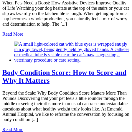
When Pets Need a Boost: How Assistive Devices Improve Quality
of Life Watching your dog hesitate at the top of the stairs or your cat
slip awkwardly on the kitchen tile is tough. When getting up from a
nap becomes a whole production, you naturally feel a mix of worry
and determination to help. The [...]
Read More
Body Condition Score: How to Score and
Why It Matters
Beyond the Scale: Why Body Condition Score Matters More Than
Pounds Discovering that your pet feels a little rounder through the
middle or seeing their ribs more than usual can raise understandable
questions about what healthy weight truly looks like. At Emerald
Animal Hospital, we like to reframe the conversation by focusing on
body condition [...]
Read More