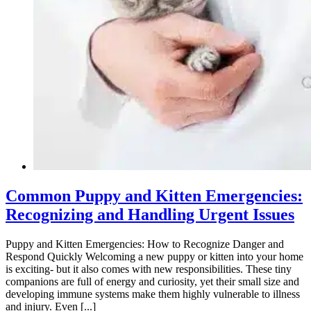
Common Puppy and Kitten Emergencies:
Recognizing and Handling Urgent Issues
Puppy and Kitten Emergencies: How to Recognize Danger and
Respond Quickly Welcoming a new puppy or kitten into your home
is exciting- but it also comes with new responsibilities. These tiny
companions are full of energy and curiosity, yet their small size and
developing immune systems make them highly vulnerable to illness
and injury. Even [...]