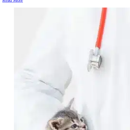
Read More