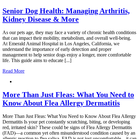
Senior Dog Health: Managing Arthritis,
Kidney Disease & More
As our pets age, they may face a variety of chronic health conditions
that can impact their mobility, metabolism, and overall well-being.
At Emerald Animal Hospital in Los Angeles, California, we
understand the importance of early detection and proper
management to help senior dogs enjoy a longer, more comfortable
life. This guide aims to educate [...]
Read More
More Than Just Fleas: What You Need to
Know About Flea Allergy Dermatitis
More Than Just Fleas: What You Need to Know About Flea Allergy
Dermatitis Is your pet constantly scratching, biting, or developing
red, irritated skin? These could be signs of Flea Allergy Dermatitis
(FAD)—a common yet often misunderstood condition caused by an
allergic reaction to flea saliva. FAD is not just uncomfortable—it can