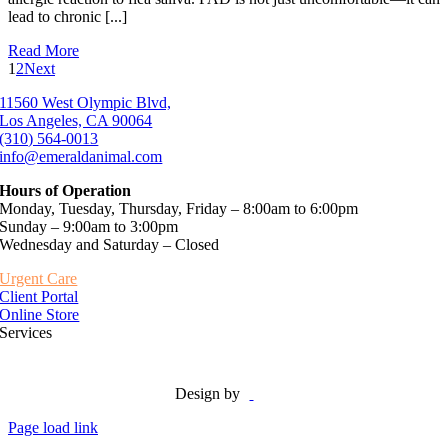
lead to chronic [...]
Read More
1
2
Next
11560 West Olympic Blvd,
Los Angeles, CA 90064
(310) 564-0013
info@emeraldanimal.com
Hours of Operation
Monday, Tuesday, Thursday, Friday – 8:00am to 6:00pm
Sunday – 9:00am to 3:00pm
Wednesday and Saturday – Closed
Urgent Care
Client Portal
Online Store
Services
Design by
Page load link
Go