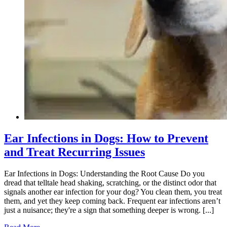
Ear Infections in Dogs: How to Prevent
and Treat Recurring Issues
Ear Infections in Dogs: Understanding the Root Cause Do you
dread that telltale head shaking, scratching, or the distinct odor that
signals another ear infection for your dog? You clean them, you treat
them, and yet they keep coming back. Frequent ear infections aren’t
just a nuisance; they're a sign that something deeper is wrong. [...]