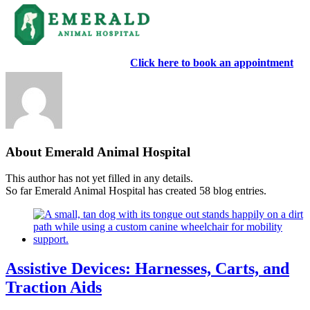
Skip
Now accepting new clients!
Click here to book an appointment
to
content
About Emerald Animal Hospital
This author has not yet filled in any details.
So far Emerald Animal Hospital has created 58 blog entries.
Assistive Devices: Harnesses, Carts, and
Traction Aids