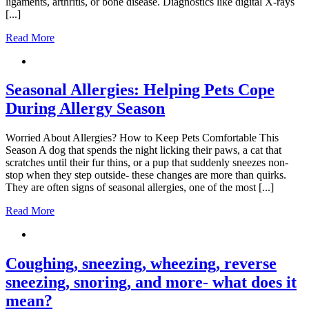
ligaments, arthritis, or bone disease. Diagnostics like digital X-rays
[...]
Read More
Seasonal Allergies: Helping Pets Cope
During Allergy Season
Worried About Allergies? How to Keep Pets Comfortable This
Season A dog that spends the night licking their paws, a cat that
scratches until their fur thins, or a pup that suddenly sneezes non-
stop when they step outside- these changes are more than quirks.
They are often signs of seasonal allergies, one of the most [...]
Read More
Coughing, sneezing, wheezing, reverse
sneezing, snoring, and more- what does it
mean?