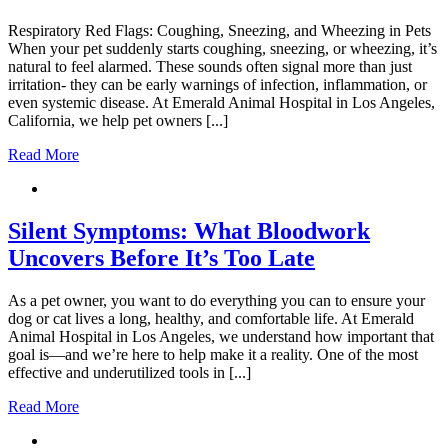
Respiratory Red Flags: Coughing, Sneezing, and Wheezing in Pets
When your pet suddenly starts coughing, sneezing, or wheezing, it’s
natural to feel alarmed. These sounds often signal more than just
irritation- they can be early warnings of infection, inflammation, or
even systemic disease. At Emerald Animal Hospital in Los Angeles,
California, we help pet owners [...]
Read More
Silent Symptoms: What Bloodwork
Uncovers Before It’s Too Late
As a pet owner, you want to do everything you can to ensure your
dog or cat lives a long, healthy, and comfortable life. At Emerald
Animal Hospital in Los Angeles, we understand how important that
goal is—and we’re here to help make it a reality. One of the most
effective and underutilized tools in [...]
Read More