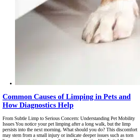
Common Causes of Limping in Pets and
How Diagnostics Help
From Subtle Limp to Serious Concern: Understanding Pet Mobility
Issues You notice your pet limping after a long walk, but the limp
persists into the next morning. What should you do? This discomfort
may stem from a small injury or indicate deeper issues such as torn