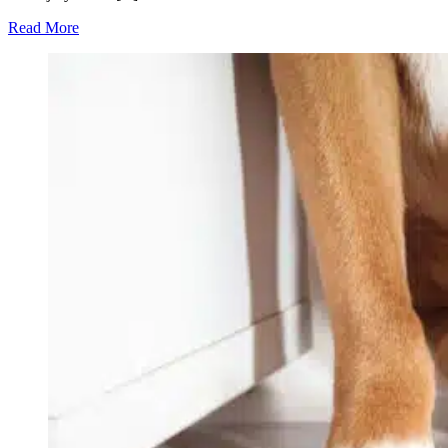
Read More