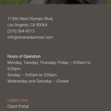
11560 West Olympic Blvd,
Los Angeles, CA 90064
(310) 564-0013
info@emeraldanimal.com
Hours of Operation
Monday, Tuesday, Thursday, Friday – 8:00am to
6:00pm
Sunday – 9:00am to 3:00pm
Wednesday and Saturday – Closed
Urgent Care
Client Portal