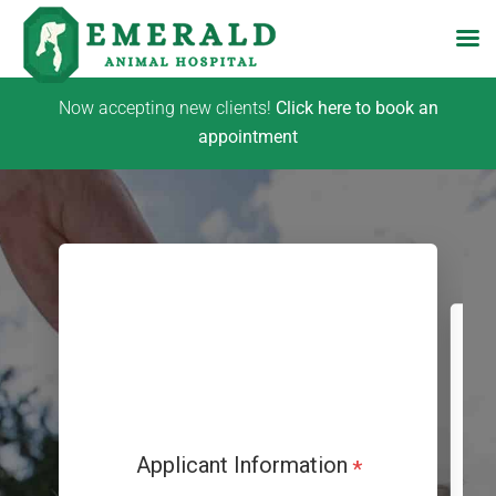
Skip
Now accepting new clients!
Click here to book an
to
appointment
content