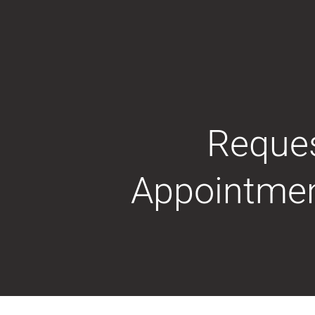
Reque
Appointme