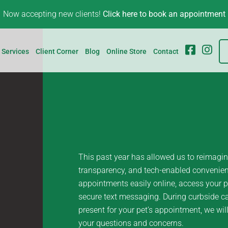
Now accepting new clients!
Click here to book an appointment
FB
IG
Services
Client Corner
Blog
Online Store
Contact
This past year has allowed us to reimagine
transparency, and tech-enabled convenienc
appointments easily online, access your p
secure text messaging. During curbside ca
present for your pet’s appointment, we wil
your questions and concerns.