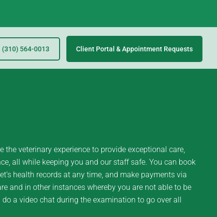
(310) 564-0013
Client Portal & Appointment Requests
 the veterinary experience to provide exceptional care,
e, all while keeping you and our staff safe. You can book
et’s health records at any time, and make payments via
re and in other instances whereby you are not able to be
l do a video chat during the examination to go over all